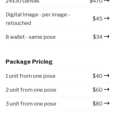
24x30 canvas
$
470
Digital Image - per image -
$
45
retouched
8 wallet - same pose
$
34
Package Pricing
1 unit from one pose
$
40
2 unit from one pose
$
60
3 unit from one pose
$
80