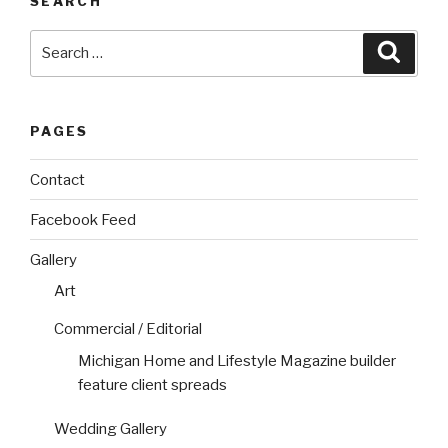
SEARCH
Search
Searc
for:
PAGES
Contact
Facebook Feed
Gallery
Art
Commercial / Editorial
Michigan Home and Lifestyle Magazine builder
feature client spreads
Wedding Gallery