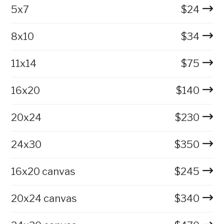
5x7
$
24
8x10
$
34
11x14
$
75
16x20
$
140
20x24
$
230
24x30
$
350
16x20 canvas
$
245
20x24 canvas
$
340