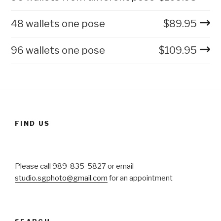
48 wallets one pose
$
89.95
96 wallets one pose
$
109.95
FIND US
Please call 989-835-5827 or email
studio.sgphoto@gmail.com
for an appointment