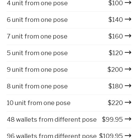
4 unit from one pose
$
100
6 unit from one pose
$
140
7 unit from one pose
$
160
5 unit from one pose
$
120
9 unit from one pose
$
200
8 unit from one pose
$
180
10 unit from one pose
$
220
48 wallets from different pose
$
99.95
96 wallets from different pose
$
109.95