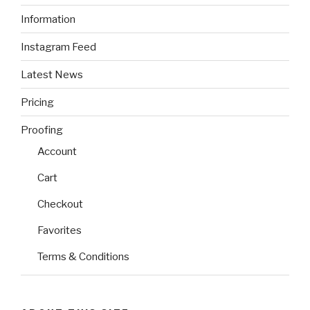
Information
Instagram Feed
Latest News
Pricing
Proofing
Account
Cart
Checkout
Favorites
Terms & Conditions