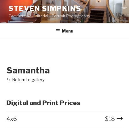
Skip
STEVEN SIMPKINS
to
Commercial – Editorial – Portrait Photography
content
Menu
Samantha
Return to gallery
Digital and Print Prices
4x6
$
18